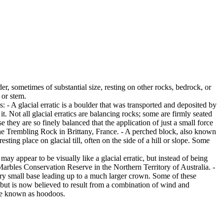
er, sometimes of substantial size, resting on other rocks, bedrock, or
 or stem.
es: - A glacial erratic is a boulder that was transported and deposited by
 it. Not all glacial erratics are balancing rocks; some are firmly seated
hey are so finely balanced that the application of just a small force
e Trembling Rock in Brittany, France. - A perched block, also known
ing place on glacial till, often on the side of a hill or slope. Some
ay appear to be visually like a glacial erratic, but instead of being
arbles Conservation Reserve in the Northern Territory of Australia. -
ery small base leading up to a much larger crown. Some of these
 but is now believed to result from a combination of wind and
are known as hoodoos.