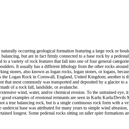
 naturally occurring geological formation featuring a large rock or bould
balancing, but are in fact firmly connected to a base rock by a pedestal
ed to a variety of rock features that fall into one of four general categori
 boulders. It usually has a different lithology from the other rocks around
g stones, also known as logan rocks, logan stones, or logans, because t
s the Logan Rock in Cornwall, England, United Kingdom; another is th
t that most commonly was transported and deposited by a glacier to a rest
math of a rock fall, landslide, or avalanche.
extensive wind, water, and/or chemical erosion. To the untrained eye, it m
y good examples of erosional remnants are seen in Karlu Karlu/Devils M
ot a true balancing rock, but is a single continuous rock form with a v
e undercut base was attributed for many years to simple wind abrasion,
ained longest. Some pedestal rocks sitting on taller spire formations 