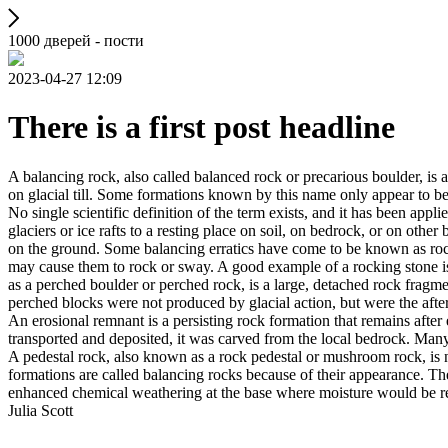
1000 дверей - пости
2023-04-27 12:09
There is a first post headline
A balancing rock, also called balanced rock or precarious boulder, is a
on glacial till. Some formations known by this name only appear to be 
No single scientific definition of the term exists, and it has been appli
glaciers or ice rafts to a resting place on soil, on bedrock, or on other
on the ground. Some balancing erratics have come to be known as rockin
may cause them to rock or sway. A good example of a rocking stone i
as a perched boulder or perched rock, is a large, detached rock fragmen
perched blocks were not produced by glacial action, but were the after
An erosional remnant is a persisting rock formation that remains after 
transported and deposited, it was carved from the local bedrock. Man
A pedestal rock, also known as a rock pedestal or mushroom rock, is n
formations are called balancing rocks because of their appearance. Th
enhanced chemical weathering at the base where moisture would be ret
Julia Scott